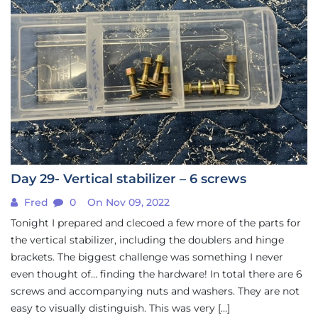
Day 29- Vertical stabilizer – 6 screws
Fred
0
On Nov 09, 2022
Tonight I prepared and clecoed a few more of the parts for
the vertical stabilizer, including the doublers and hinge
brackets. The biggest challenge was something I never
even thought of… finding the hardware! In total there are 6
screws and accompanying nuts and washers. They are not
easy to visually distinguish. This was very […]