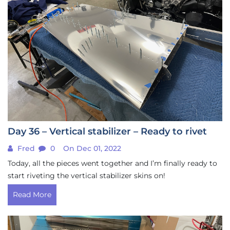
Day 36 – Vertical stabilizer – Ready to rivet
Fred
0
On Dec 01, 2022
Today, all the pieces went together and I’m finally ready to
start riveting the vertical stabilizer skins on!
Read More