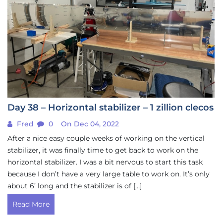
Day 38 – Horizontal stabilizer – 1 zillion clecos
Fred
0
On Dec 04, 2022
After a nice easy couple weeks of working on the vertical
stabilizer, it was finally time to get back to work on the
horizontal stabilizer. I was a bit nervous to start this task
because I don’t have a very large table to work on. It’s only
about 6’ long and the stabilizer is of […]
Read More