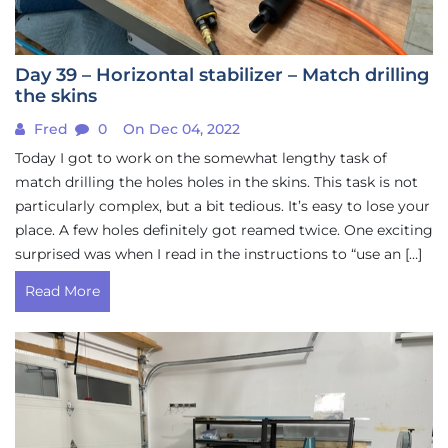
Day 39 – Horizontal stabilizer – Match drilling
the skins
Fred
0
On Dec 04, 2022
Today I got to work on the somewhat lengthy task of
match drilling the holes holes in the skins. This task is not
particularly complex, but a bit tedious. It’s easy to lose your
place. A few holes definitely got reamed twice. One exciting
surprised was when I read in the instructions to “use an […]
Read More