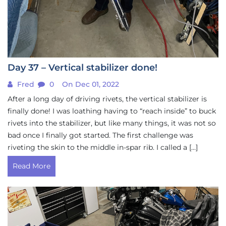
Day 37 – Vertical stabilizer done!
Fred
0
On Dec 01, 2022
After a long day of driving rivets, the vertical stabilizer is
finally done! I was loathing having to “reach inside” to buck
rivets into the stabilizer, but like many things, it was not so
bad once I finally got started. The first challenge was
riveting the skin to the middle in-spar rib. I called a […]
Read More