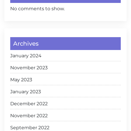
No comments to show.
Archives
January 2024
November 2023
May 2023
January 2023
December 2022
November 2022
September 2022