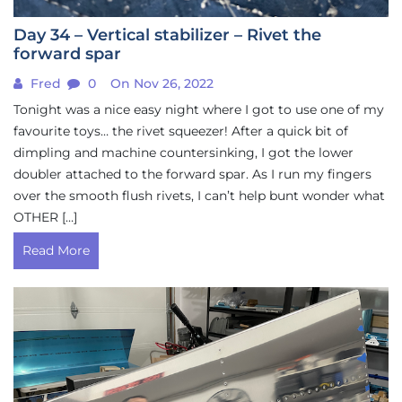
Day 34 – Vertical stabilizer – Rivet the
forward spar
Fred
0
On Nov 26, 2022
Tonight was a nice easy night where I got to use one of my
favourite toys… the rivet squeezer! After a quick bit of
dimpling and machine countersinking, I got the lower
doubler attached to the forward spar. As I run my fingers
over the smooth flush rivets, I can’t help bunt wonder what
OTHER […]
Read More