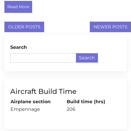
Read More
Posts
OLDER POSTS
NEWER POSTS
navigation
Search
Search
Aircraft Build Time
Airplane section
Build time (hrs)
Empennage
206