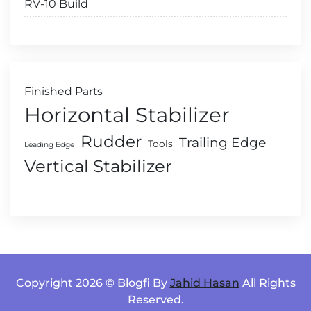
RV-10 Build
Finished Parts
Horizontal Stabilizer
Rudder
Trailing Edge
Tools
Leading Edge
Vertical Stabilizer
Copyright 2026 © Blogfi By
Jahid Hasan
All Rights
Reserved.