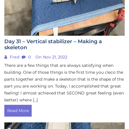
Day 31 – Vertical stabilizer – Making a
skeleton
Fred
0
On Nov 21, 2022
There are a few things that are always satisfying when
building. One of those things is the first time you cleco the
parts together and make a skeleton that is the shape of the
part you are working on. Today, I accomplished that great
feeling! I almost achieved that SECOND great feeling (even
better) where […]
Read More