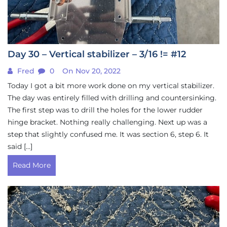
Day 30 – Vertical stabilizer – 3/16 != #12
Fred
0
On Nov 20, 2022
Today I got a bit more work done on my vertical stabilizer.
The day was entirely filled with drilling and countersinking.
The first step was to drill the holes for the lower rudder
hinge bracket. Nothing really challenging. Next up was a
step that slightly confused me. It was section 6, step 6. It
said […]
Read More