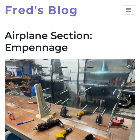
Skip
Fred's Blog
to
content
Airplane Section:
Empennage