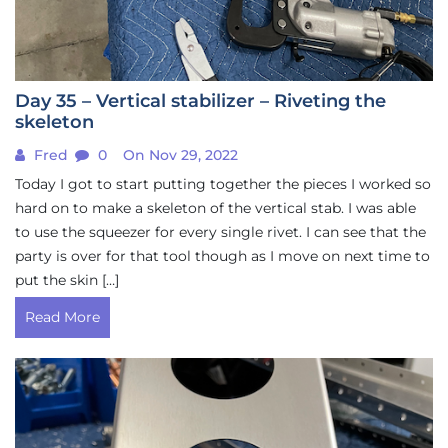
Day 35 – Vertical stabilizer – Riveting the
skeleton
Fred
0
On Nov 29, 2022
Today I got to start putting together the pieces I worked so
hard on to make a skeleton of the vertical stab. I was able
to use the squeezer for every single rivet. I can see that the
party is over for that tool though as I move on next time to
put the skin […]
Read More