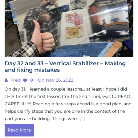
Day 32 and 33 – Vertical Stabilizer – Making
and fixing mistakes
Fred
0
On Nov 26, 2022
On day 31, I learned a couple lessons… at least I hope I did
THIS time! The first lesson (for the 2nd time), was to READ
CAREFULLY! Reading a few steps ahead is a good plan, and
helps clarify steps that you are one in the context of the
part you are building. Things were […]
Read More