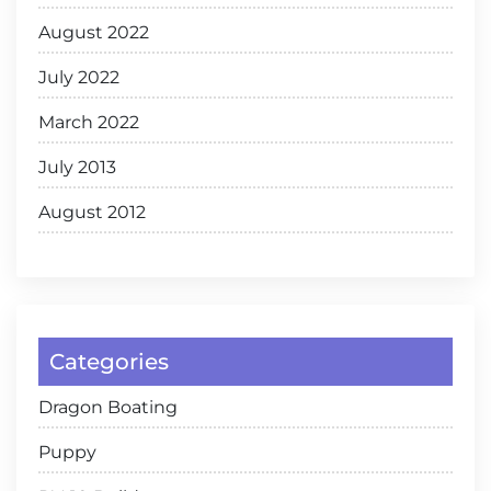
August 2022
July 2022
March 2022
July 2013
August 2012
Categories
Dragon Boating
Puppy