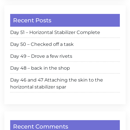
Recent Posts
Day 51 – Horizontal Stabilizer Complete
Day 50 – Checked off a task
Day 49 – Drove a few rivets
Day 48 – back in the shop
Day 46 and 47 Attaching the skin to the
horizontal stabilizer spar
Recent Comments