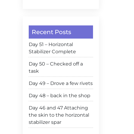
Recent Posts
Day 51 – Horizontal
Stabilizer Complete
Day 50 – Checked off a
task
Day 49 – Drove a few rivets
Day 48 – back in the shop
Day 46 and 47 Attaching
the skin to the horizontal
stabilizer spar