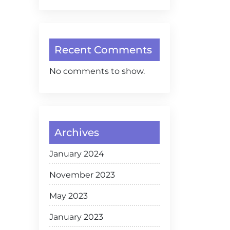
Recent Comments
No comments to show.
Archives
January 2024
November 2023
May 2023
January 2023