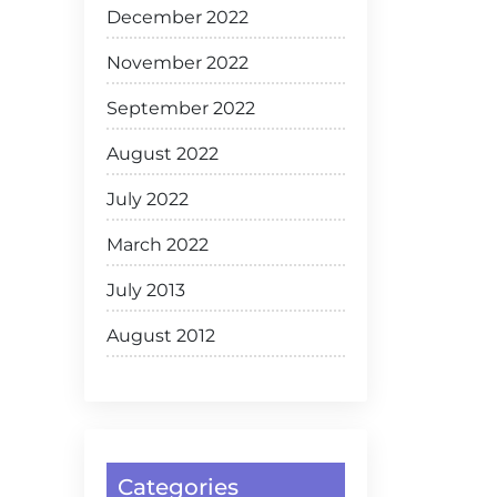
December 2022
November 2022
September 2022
August 2022
July 2022
March 2022
July 2013
August 2012
Categories