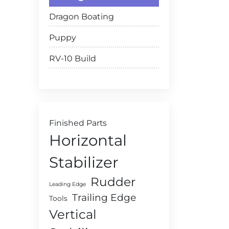
Dragon Boating
Puppy
RV-10 Build
Finished Parts
Horizontal
Stabilizer
Rudder
Leading Edge
Trailing Edge
Tools
Vertical