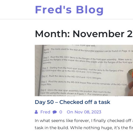
Skip
Fred's Blog
to
content
Month:
November 2
Day 50 – Checked off a task
Fred
0
On Nov 08, 2023
In what seems like forever, I finally checked off
task in the build. While nothing huge, it’s the fi