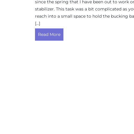
since the spring that I have been out to work o
stabilizer. This task was a bit complicated as y
reach into a small space to hold the bucking ba
[…]
Read More