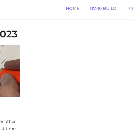
HOME
RV-10 BUILD
PR
023
 another
rst time