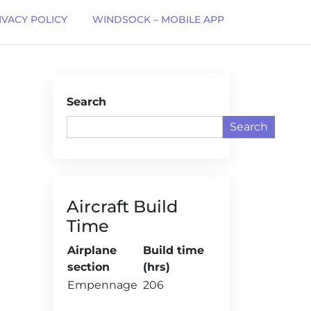
IVACY POLICY
WINDSOCK – MOBILE APP
Search
Search
Aircraft Build
Time
Airplane
Build time
section
(hrs)
Empennage
206