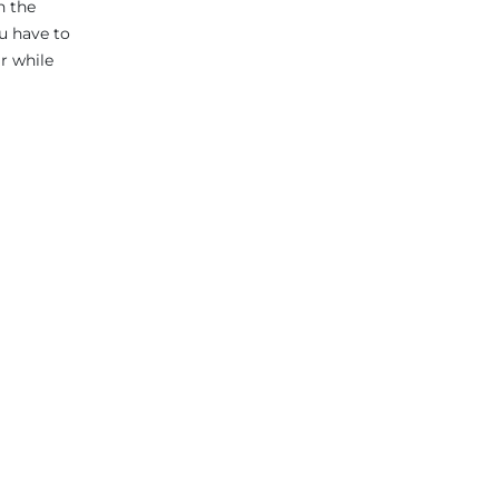
n the
ou have to
r while