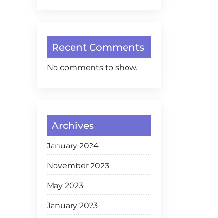
Recent Comments
No comments to show.
Archives
January 2024
November 2023
May 2023
January 2023