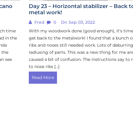
ccano
Day 23 – Horizontal stabilizer – Back t
metal work!
Fred
0
On Sep 03, 2022
uch time
With my woodwork done (good enough), it’s time
ad in the
get back to the metalwork! I found that a bunch o
inda
ribs and noses still needed work. Lots of deburrin
t the
radiusing of parts. This was a new thing for me an
an see
caused a bit of confusion. The instructions say to 
to nose ribs […]
Read More