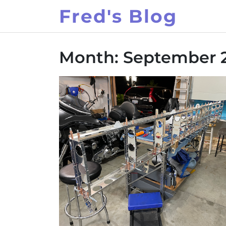
Skip
Fred's Blog
to
content
Month:
September 