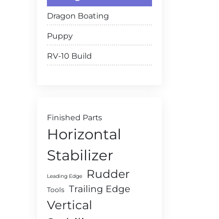
Dragon Boating
Puppy
RV-10 Build
Finished Parts
Horizontal
Stabilizer
Rudder
Leading Edge
Trailing Edge
Tools
Vertical