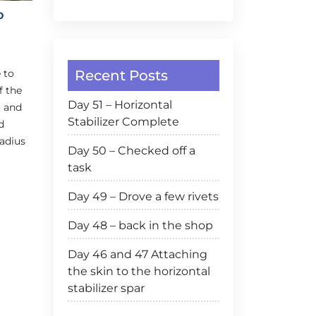
o
Recent Posts
 to
f the
Day 51 – Horizontal
g and
Stabilizer Complete
d
radius
Day 50 – Checked off a
task
Day 49 – Drove a few rivets
Day 48 – back in the shop
Day 46 and 47 Attaching
the skin to the horizontal
stabilizer spar