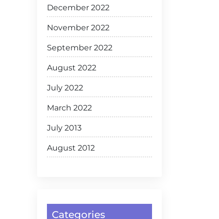
December 2022
November 2022
September 2022
August 2022
July 2022
March 2022
July 2013
August 2012
Categories