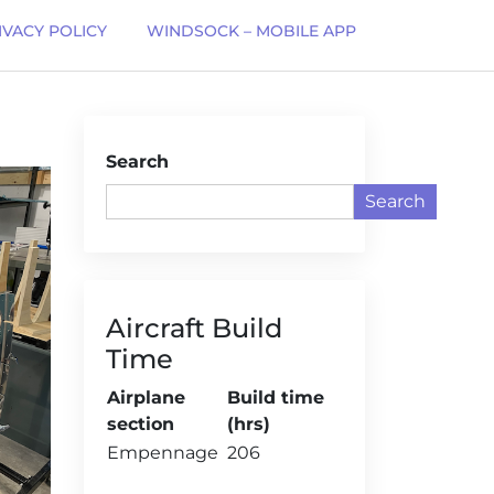
IVACY POLICY
WINDSOCK – MOBILE APP
Search
Search
Aircraft Build
Time
Airplane
Build time
section
(hrs)
Empennage
206