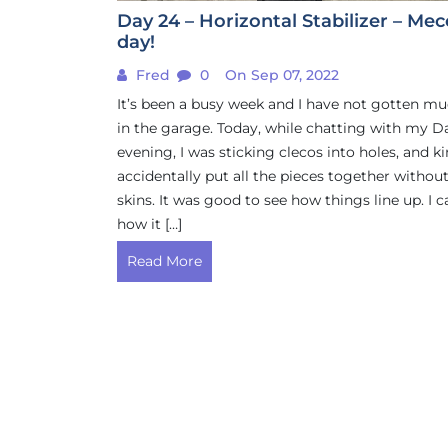
Day 24 – Horizontal Stabilizer – Me
day!
Fred
0
On Sep 07, 2022
It’s been a busy week and I have not gotten m
in the garage. Today, while chatting with my D
evening, I was sticking clecos into holes, and k
accidentally put all the pieces together withou
skins. It was good to see how things line up. I c
how it […]
Read More