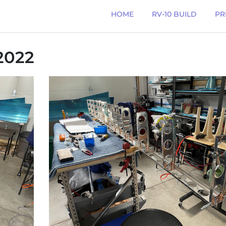
HOME
RV-10 BUILD
PR
2022