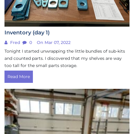
Inventory (day 1)
Fred
0
On Mar 07, 2022
Tonight I started unwrapping the little bundles of sub-kits
and counted parts. I discovered that my shelves are way
too tall for the small parts storage.
Read More