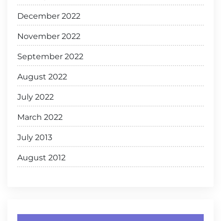
December 2022
November 2022
September 2022
August 2022
July 2022
March 2022
July 2013
August 2012