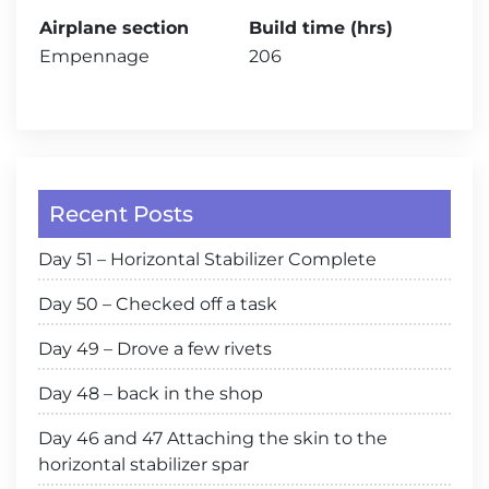
Airplane section
Build time (hrs)
Empennage
206
Recent Posts
Day 51 – Horizontal Stabilizer Complete
Day 50 – Checked off a task
Day 49 – Drove a few rivets
Day 48 – back in the shop
Day 46 and 47 Attaching the skin to the
horizontal stabilizer spar