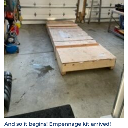
And so it begins! Empennage kit arrived!