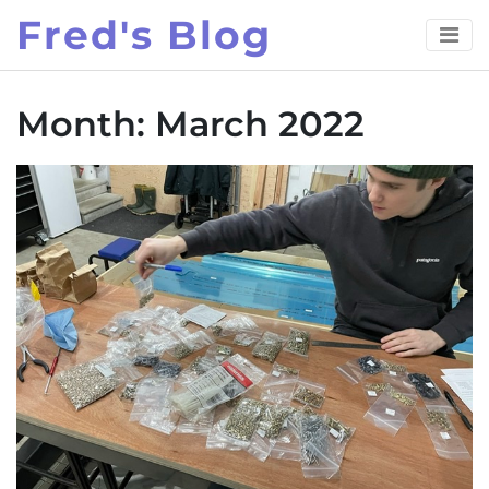
Skip
Fred's Blog
to
content
Month:
March 2022