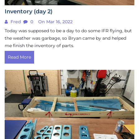
Inventory (day 2)
Fred
0
On Mar 16, 2022
Today was supposed to be a day to do some IFR flying, but
the weather was garbage, so Bryan came by and helped
me finish the inventory of parts.
Read More