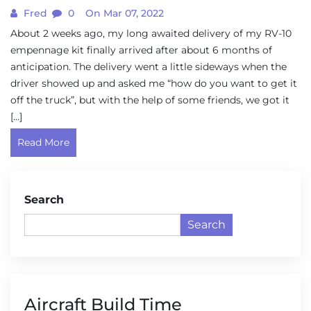
Fred
0
On Mar 07, 2022
About 2 weeks ago, my long awaited delivery of my RV-10
empennage kit finally arrived after about 6 months of
anticipation. The delivery went a little sideways when the
driver showed up and asked me “how do you want to get it
off the truck”, but with the help of some friends, we got it
[…]
Read More
Search
Search
Aircraft Build Time