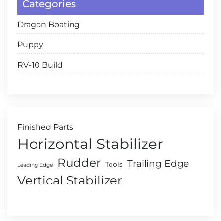
Categories
Dragon Boating
Puppy
RV-10 Build
Finished Parts
Horizontal Stabilizer
Rudder
Trailing Edge
Tools
Leading Edge
Vertical Stabilizer