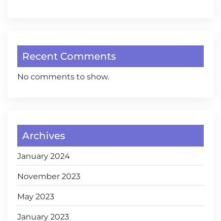
Recent Comments
No comments to show.
Archives
January 2024
November 2023
May 2023
January 2023