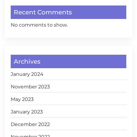
Recent Comments
No comments to show.
Archives
January 2024
November 2023
May 2023
January 2023
December 2022
November 2022