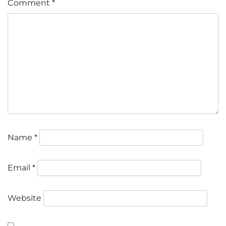
Comment
*
Name
*
Email
*
Website