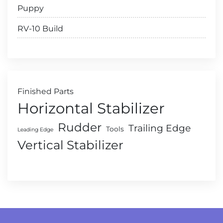
Puppy
RV-10 Build
Finished Parts
Horizontal Stabilizer
Rudder
Trailing Edge
Tools
Leading Edge
Vertical Stabilizer