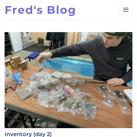
Skip
Fred's Blog
to
content
Inventory (day 2)