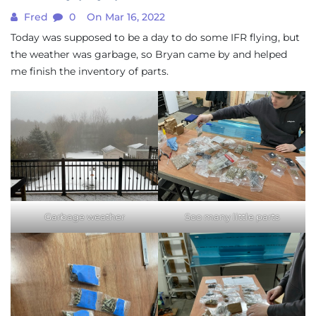
Fred
0
On Mar 16, 2022
Today was supposed to be a day to do some IFR flying, but
the weather was garbage, so Bryan came by and helped
me finish the inventory of parts.
Garbage weather
Soo many little parts