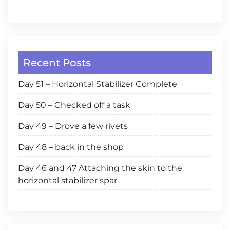
Recent Posts
Day 51 – Horizontal Stabilizer Complete
Day 50 – Checked off a task
Day 49 – Drove a few rivets
Day 48 – back in the shop
Day 46 and 47 Attaching the skin to the
horizontal stabilizer spar