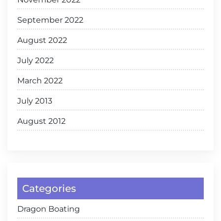
September 2022
August 2022
July 2022
March 2022
July 2013
August 2012
Categories
Dragon Boating