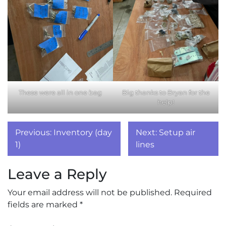
These were all in one bag
Big thanks to Bryan for the
help!
Post
Previous:
Inventory (day
Next:
Setup air
navigation
1)
lines
Leave a Reply
Your email address will not be published.
Required
fields are marked
*