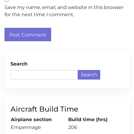
Save my name, email, and website in this browser
for the next time I comment.
Search
Search
Aircraft Build Time
Airplane section
Build time (hrs)
Empennage
206