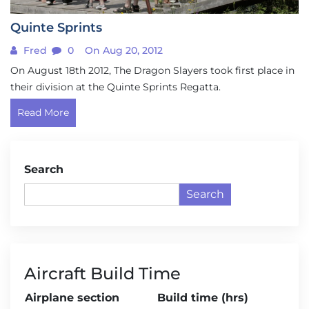
Quinte Sprints
Fred
0
On Aug 20, 2012
On August 18th 2012, The Dragon Slayers took first place in
their division at the Quinte Sprints Regatta.
Read More
Search
Search
Aircraft Build Time
Airplane section
Build time (hrs)