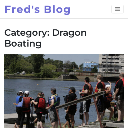
Skip
Fred's Blog
to
content
Category:
Dragon
Boating