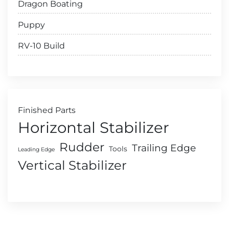
Dragon Boating
Puppy
RV-10 Build
Finished Parts
Horizontal Stabilizer
Rudder
Trailing Edge
Tools
Leading Edge
Vertical Stabilizer