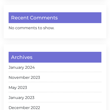
Recent Comments
No comments to show.
Archives
January 2024
November 2023
May 2023
January 2023
December 2022