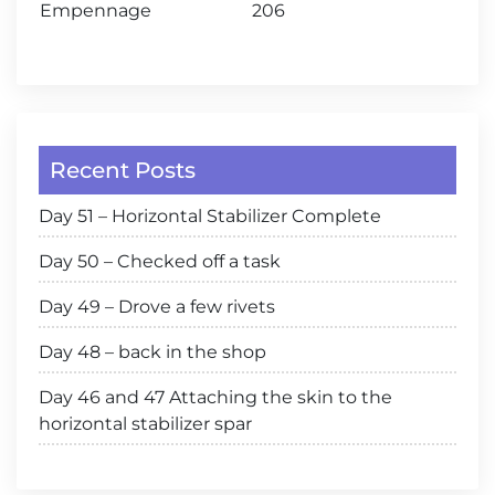
Empennage
206
Recent Posts
Day 51 – Horizontal Stabilizer Complete
Day 50 – Checked off a task
Day 49 – Drove a few rivets
Day 48 – back in the shop
Day 46 and 47 Attaching the skin to the
horizontal stabilizer spar