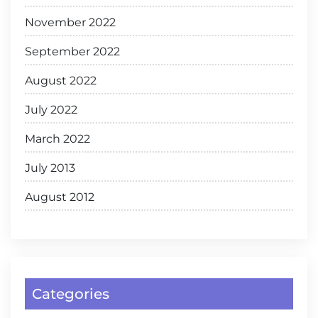
November 2022
September 2022
August 2022
July 2022
March 2022
July 2013
August 2012
Categories