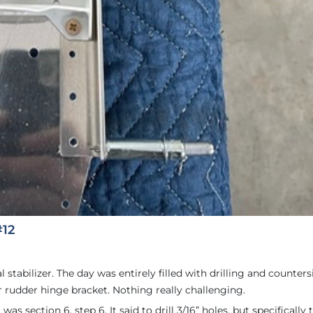
#12
stabilizer. The day was entirely filled with drilling and counters
er rudder hinge bracket. Nothing really challenging.
as section 6, step 6. It said to drill 3/16” holes, but specifically