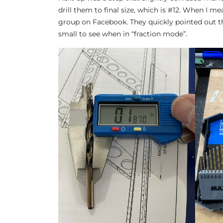
drill them to final size, which is #12. When I mea
group on Facebook. They quickly pointed out that
small to see when in “fraction mode”.