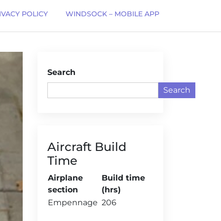
IVACY POLICY
WINDSOCK – MOBILE APP
Search
Search
Aircraft Build
Time
Airplane
Build time
section
(hrs)
Empennage
206