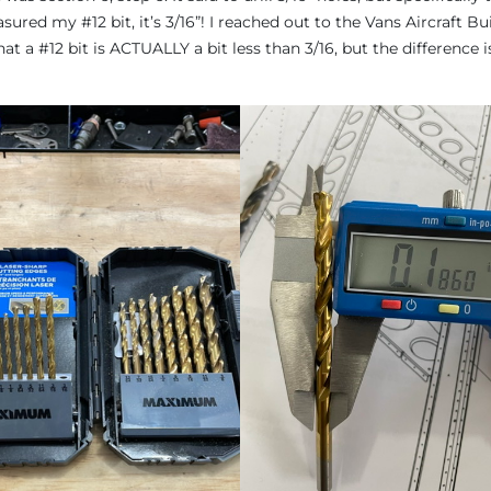
sured my #12 bit, it’s 3/16”! I reached out to the Vans Aircraft Bui
 a #12 bit is ACTUALLY a bit less than 3/16, but the difference i