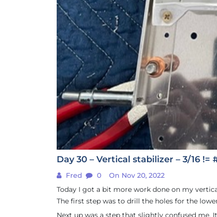
Day 30 – Vertical stabilizer – 3/16 != 
Fred
0
On Nov 20, 2022
Today I got a bit more work done on my vertical 
The first step was to drill the holes for the low
Next up was a step that slightly confused me. It w