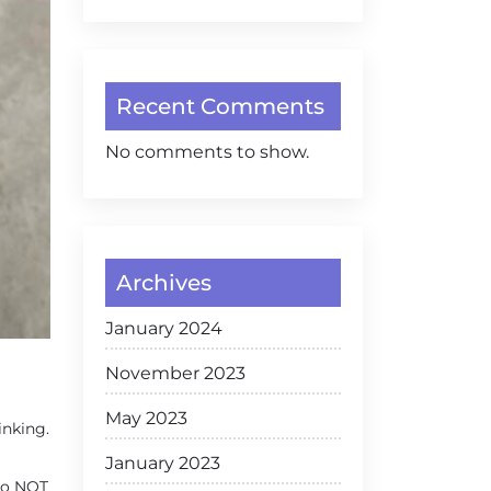
Recent Comments
No comments to show.
Archives
January 2024
November 2023
May 2023
inking.
January 2023
 to NOT