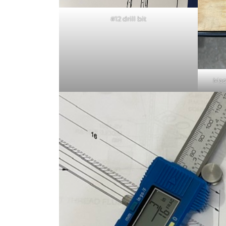
#12 drill bit
Mas