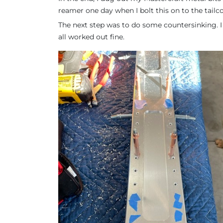
reamer one day when I bolt this on to the tailc
The next step was to do some countersinking. I 
all worked out fine.