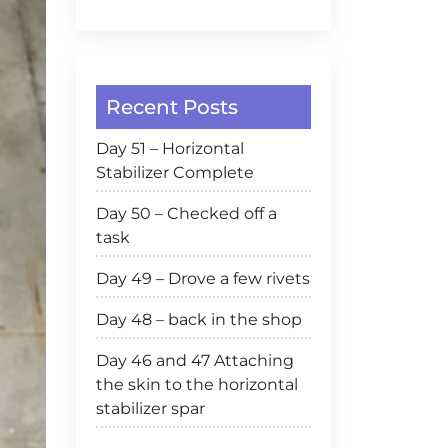
Recent Posts
Day 51 – Horizontal
Stabilizer Complete
Day 50 – Checked off a
task
Day 49 – Drove a few rivets
Day 48 – back in the shop
Day 46 and 47 Attaching
the skin to the horizontal
stabilizer spar