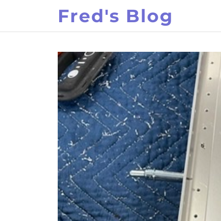
Skip
Fred's Blog
to
content