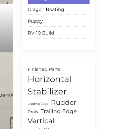
Dragon Boating
Puppy
RV-10 Build
Finished Parts
Horizontal
Stabilizer
Rudder
Leading Edge
Trailing Edge
Tools
Vertical