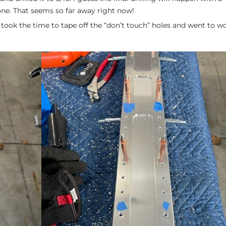
one. That seems so far away right now!
took the time to tape off the “don’t touch” holes and went to wor