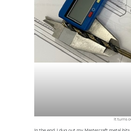
It turns 
In the end, I dug out my Mastercraft metal bits an