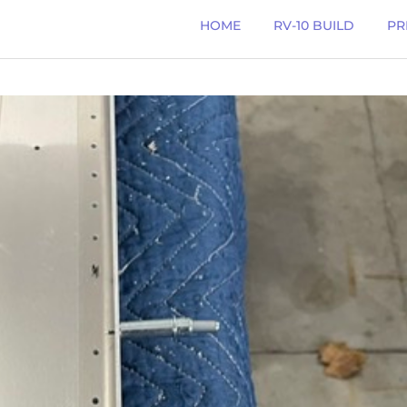
HOME
RV-10 BUILD
PR