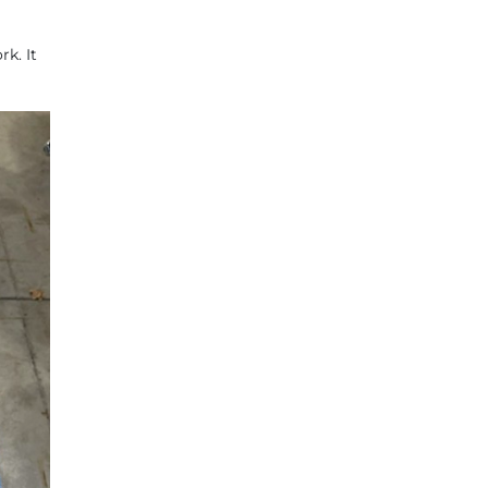
k. It