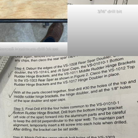
3/16” drill bit
tercraft Maximum drill bit set