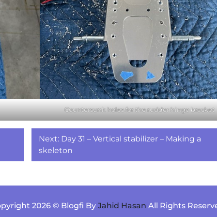
Countersunk holes for the rudder hinge bracket
Next:
Day 31 – Vertical stabilizer – Making a
skeleton
pyright 2026 © Blogfi By
Jahid Hasan
All Rights Reserv