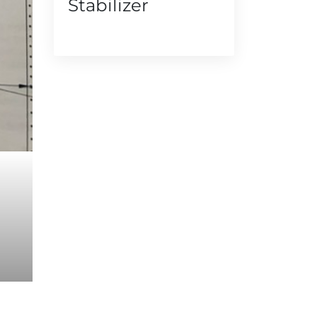
Stabilizer