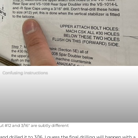
Confusing instructions
out #12 and 3/16″ are subtly different
d drilled it to 3/16. I guess the final drilling will happen with a