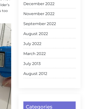
December 2022
lder’s
s too
November 2022
September 2022
August 2022
July 2022
March 2022
July 2013
August 2012
Categories