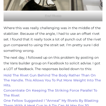
End Rivets
Where this was really challenging was in the middle of the
stabilizer. Because of the angle, I had to use an offset rivet
set. I found that it really took a lot of punch out of the rivet
gun compared to using the strait set. I’m pretty sure I did
something wrong.
The next day, I followed up on this problem by posting on
the Vans builder group on FaceBook to solicit advise. I got
a LOT of feedback. The responses boiled down to this:
Hold The Rivet Gun Behind The Body Rather Than On
The Handle. This Allows You To Put More Weight Into The
Hits.
Concentrate On Keeping The Striking Force Parallel To
The Rivet
One Fellow Suggested I “anneal” My Rivets By Blasting
Them With A Heat Gun In A Tin Can At Max For 30