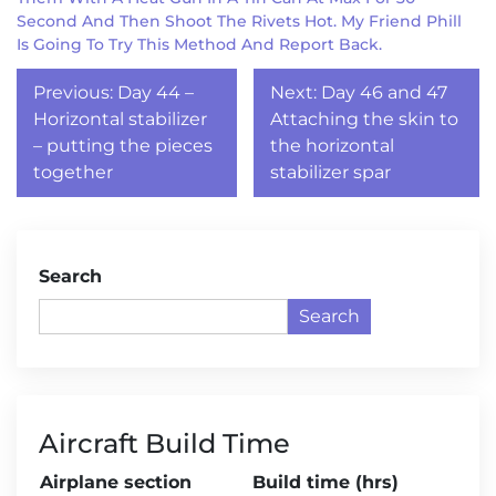
Second And Then Shoot The Rivets Hot. My Friend Phill
Is Going To Try This Method And Report Back.
Post
Previous:
Day 44 –
Next:
Day 46 and 47
navigation
Horizontal stabilizer
Attaching the skin to
– putting the pieces
the horizontal
together
stabilizer spar
Search
Search
Aircraft Build Time
Airplane section
Build time (hrs)