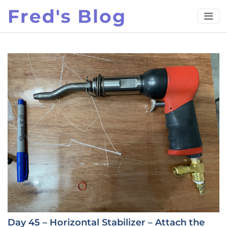
Skip
Fred's Blog
to
content
Day 45 – Horizontal Stabilizer – Attach the