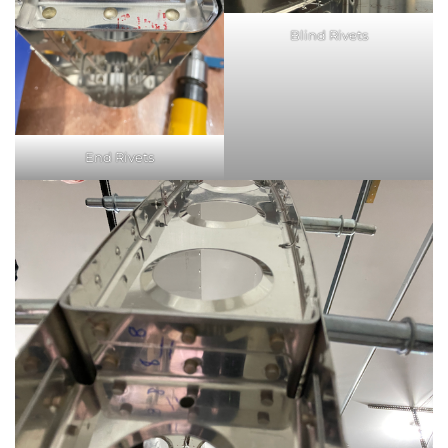
Blind Rivets
End Rivets