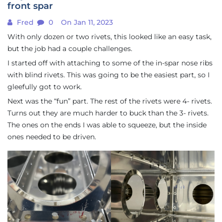
front spar
Fred
0
On Jan 11, 2023
With only dozen or two rivets, this looked like an easy task,
but the job had a couple challenges.
I started off with attaching to some of the in-spar nose ribs
with blind rivets. This was going to be the easiest part, so I
gleefully got to work.
Next was the “fun” part. The rest of the rivets were 4- rivets.
Turns out they are much harder to buck than the 3- rivets.
The ones on the ends I was able to squeeze, but the inside
ones needed to be driven.