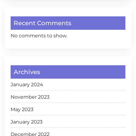
Recent Comments
No comments to show.
Archives
January 2024
November 2023
May 2023
January 2023
December 2022