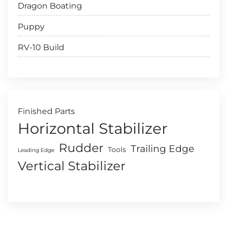
Dragon Boating
Puppy
RV-10 Build
Finished Parts
Horizontal Stabilizer
Rudder
Trailing Edge
Tools
Leading Edge
Vertical Stabilizer