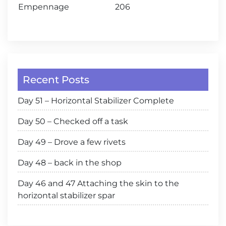
Empennage
206
Recent Posts
Day 51 – Horizontal Stabilizer Complete
Day 50 – Checked off a task
Day 49 – Drove a few rivets
Day 48 – back in the shop
Day 46 and 47 Attaching the skin to the
horizontal stabilizer spar