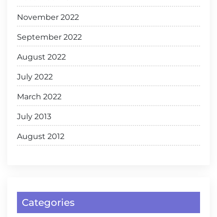
November 2022
September 2022
August 2022
July 2022
March 2022
July 2013
August 2012
Categories