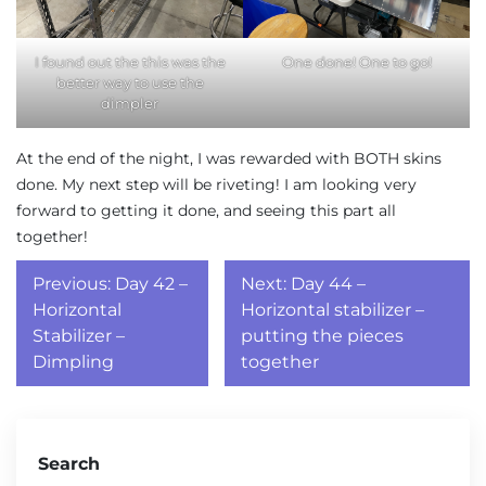
I found out the this was the
One done! One to go!
better way to use the
dimpler
At the end of the night, I was rewarded with BOTH skins
done. My next step will be riveting! I am looking very
forward to getting it done, and seeing this part all
together!
Post
Previous:
Day 42 –
Next:
Day 44 –
navigation
Horizontal
Horizontal stabilizer –
Stabilizer –
putting the pieces
Dimpling
together
Search