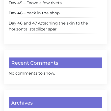
Day 49 – Drove a few rivets
Day 48 – back in the shop
Day 46 and 47 Attaching the skin to the
horizontal stabilizer spar
Recent Comments
No comments to show.
Archives