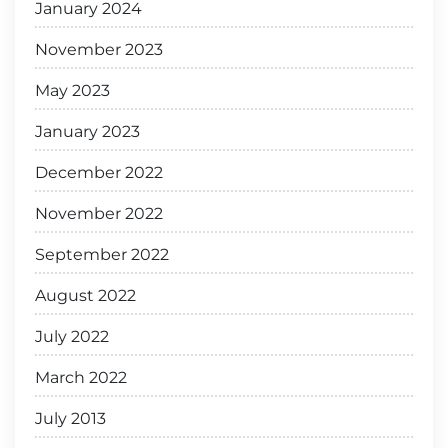
January 2024
November 2023
May 2023
January 2023
December 2022
November 2022
September 2022
August 2022
July 2022
March 2022
July 2013