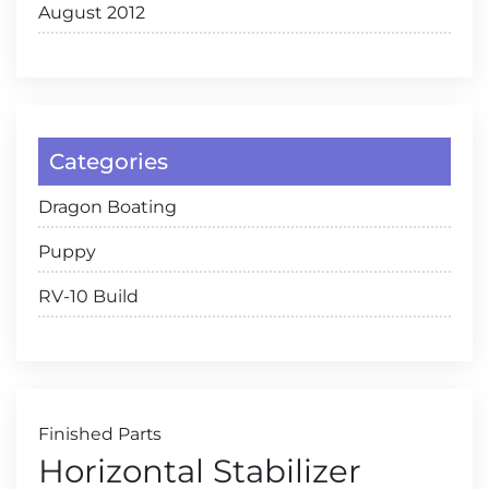
August 2012
Categories
Dragon Boating
Puppy
RV-10 Build
Finished Parts
Horizontal Stabilizer