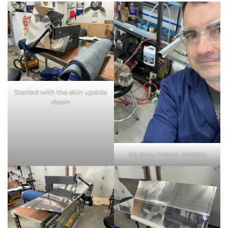
Started with the skin upside
down
My furry helper, Beatirx