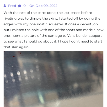
Fred
0
On Dec 09, 2022
With the rest of the parts done, the last phase before
riveting was to dimple the skins. I started off by doing the
edges with my pneumatic squeezer. It does a decent job,
but I missed the hole with one of the shots and made a new
one. I sent a picture of the damage to Vans builder support
to see what I should do about it. I hope I don’t need to start
that skin again.