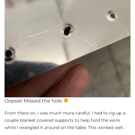
Oopsie! Missed the hole
From there on, I was much more careful. I had to rig up a
couple blanket covered supports to help hold the work
while I wrangled it around on the table. This worked well.