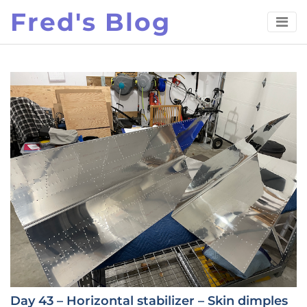
Skip
Fred's Blog
to
content
Day 43 – Horizontal stabilizer – Skin dimples