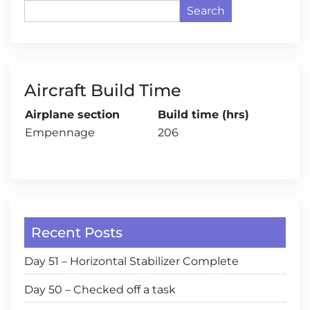
Search
Aircraft Build Time
Airplane section
Build time (hrs)
Empennage
206
Recent Posts
Day 51 – Horizontal Stabilizer Complete
Day 50 – Checked off a task