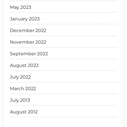
May 2023
January 2023
December 2022
November 2022
September 2022
August 2022
July 2022
March 2022
July 2013
August 2012