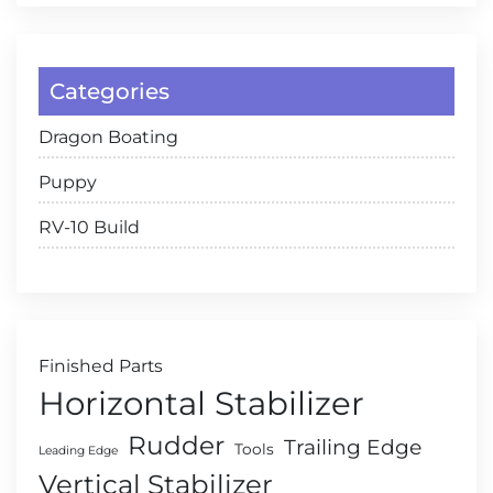
Categories
Dragon Boating
Puppy
RV-10 Build
Finished Parts
Horizontal Stabilizer
Rudder
Trailing Edge
Tools
Leading Edge
Vertical Stabilizer