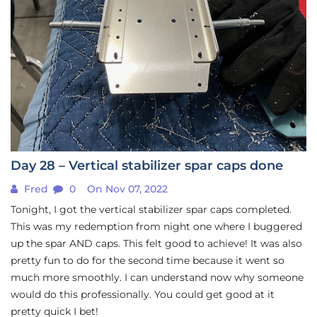
Day 28 – Vertical stabilizer spar caps done
Fred
0
On Nov 07, 2022
Tonight, I got the vertical stabilizer spar caps completed.
This was my redemption from night one where I buggered
up the spar AND caps. This felt good to achieve! It was also
pretty fun to do for the second time because it went so
much more smoothly. I can understand now why someone
would do this professionally. You could get good at it
pretty quick I bet!