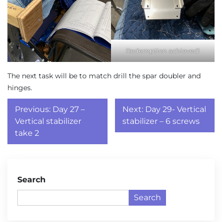
Redemption achieved!
The next task will be to match drill the spar doubler and
hinges.
Post
Previous:
Day 27 –
Next:
Day 29- Vertical
navigation
Vertical stabilizer
stabilizer – 6 screws
take 2
Search
Search