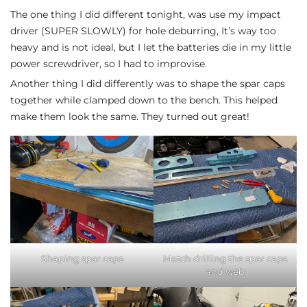
The one thing I did different tonight, was use my impact
driver (SUPER SLOWLY) for hole deburring, It’s way too
heavy and is not ideal, but I let the batteries die in my little
power screwdriver, so I had to improvise.
Another thing I did differently was to shape the spar caps
together while clamped down to the bench. This helped
make them look the same. They turned out great!
Shaping spar caps
Match drilling the spar caps
and web