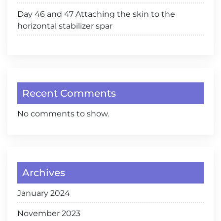
Day 46 and 47 Attaching the skin to the
horizontal stabilizer spar
Recent Comments
No comments to show.
Archives
January 2024
November 2023