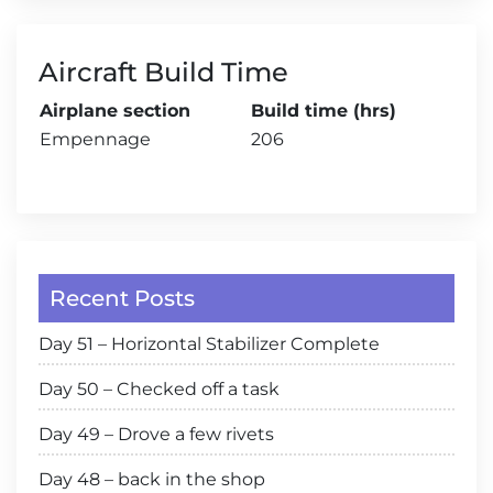
Aircraft Build Time
Airplane section
Build time (hrs)
Empennage
206
Recent Posts
Day 51 – Horizontal Stabilizer Complete
Day 50 – Checked off a task
Day 49 – Drove a few rivets
Day 48 – back in the shop