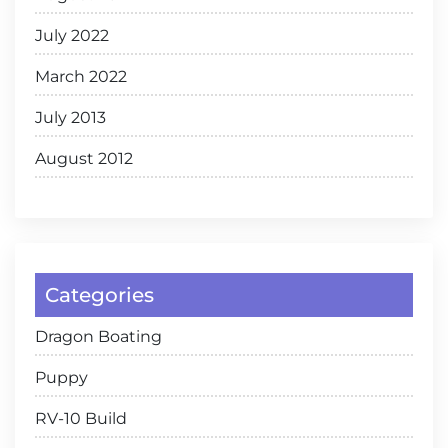
July 2022
March 2022
July 2013
August 2012
Categories
Dragon Boating
Puppy
RV-10 Build