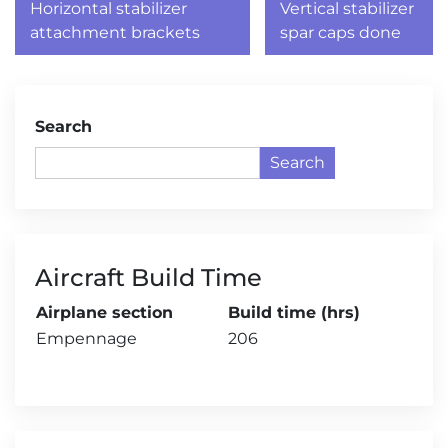
navigation
Horizontal stabilizer
Vertical stabilizer
attachment brackets
spar caps done
Search
Search
Aircraft Build Time
Airplane section
Build time (hrs)
Empennage
206