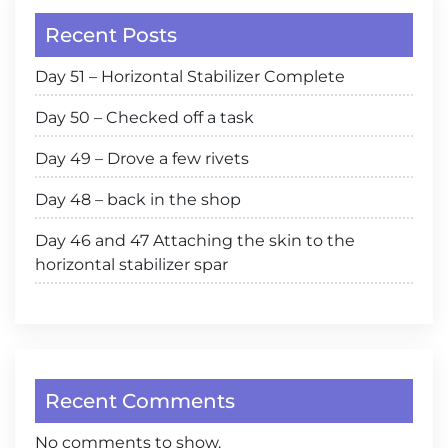
Recent Posts
Day 51 – Horizontal Stabilizer Complete
Day 50 – Checked off a task
Day 49 – Drove a few rivets
Day 48 – back in the shop
Day 46 and 47 Attaching the skin to the
horizontal stabilizer spar
Recent Comments
No comments to show.