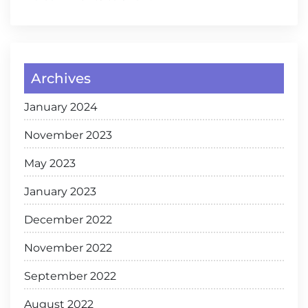
Archives
January 2024
November 2023
May 2023
January 2023
December 2022
November 2022
September 2022
August 2022