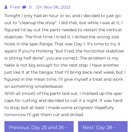
Fred
0
On Nov 06, 2022
Tonight I only had an hour or so, and I decided to just go
out to “cleanup the shop”. I did that, but while I was at it, I
figured I’d lay out the parts needed to restart the vertical
stabilizer. The first time I tried it, I drilled the wrong size
holes in the spar flange. That was Day 1. It’s time to try it
again! If you’re thinking “but Fred, the horizontal stabilizer
is sitting half done”, you are correct. The problem is my
table is not big enough for the next step. I have another
just like it at the hangar that I’ll bring back next week, but I
figured in the mean time, I’ll give myself a treat and work
on something smaller/easier.
With all (most) of the parts laid out, I marked up the spar
caps for cutting and decided to call it a night. It was hard
to stop, but at least I made some progress! Hopefully
tomorrow I’ll get them cut and drilled.
Post
Previous:
Day 25 and 26 –
Next:
Day 28 –