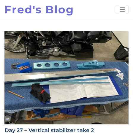
Skip
Fred's Blog
to
content
Day 27 – Vertical stabilizer take 2