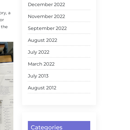
December 2022
ory, a
November 2022
for
 the
September 2022
August 2022
July 2022
March 2022
July 2013
August 2012
Categories