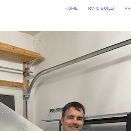
HOME
RV-10 BUILD
PR