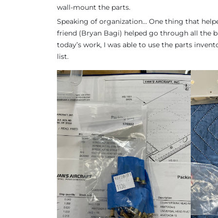
wall-mount the parts.
Speaking of organization… One thing that helpe
friend (Bryan Bagi) helped go through all the ba
today’s work, I was able to use the parts inven
list.