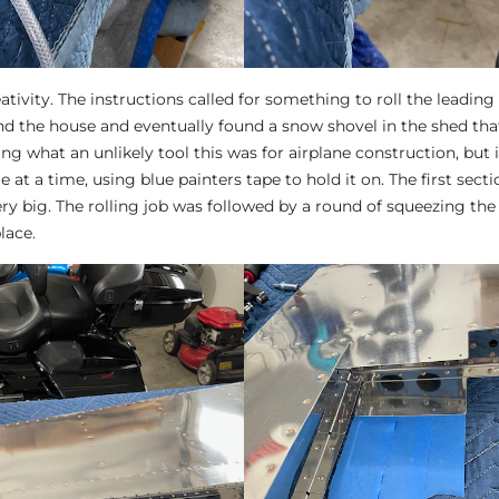
ativity. The instructions called for something to roll the leadin
und the house and eventually found a snow shovel in the shed that
king what an unlikely tool this was for airplane construction, but i
e at a time, using blue painters tape to hold it on. The first sectio
ery big. The rolling job was followed by a round of squeezing the
lace.