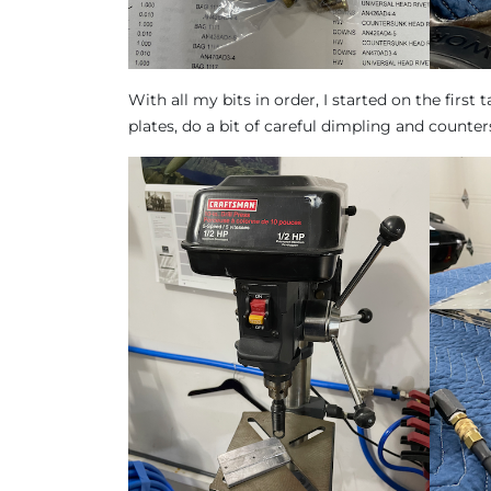
With all my bits in order, I started on the first t
plates, do a bit of careful dimpling and counte