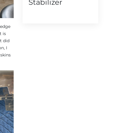
Stabilizer
g edge
 is
t did
n, I
 skins