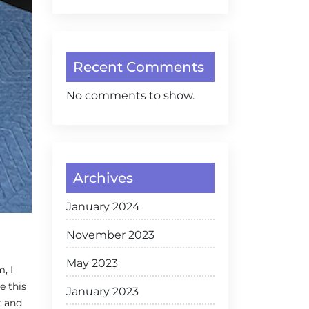
Recent Comments
No comments to show.
Archives
January 2024
November 2023
May 2023
, I
e this
January 2023
t and