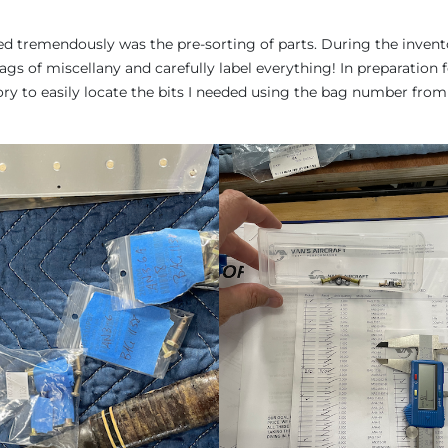
d tremendously was the pre-sorting of parts. During the invent
gs of miscellany and carefully label everything! In preparation 
tory to easily locate the bits I needed using the bag number from