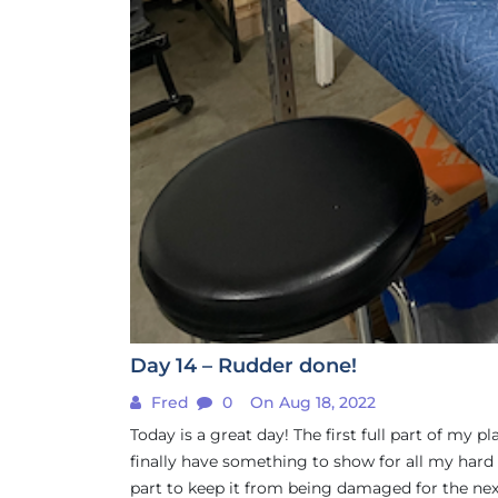
Day 14 – Rudder done!
Fred
0
On Aug 18, 2022
Today is a great day! The first full part of my p
finally have something to show for all my hard 
part to keep it from being damaged for the next