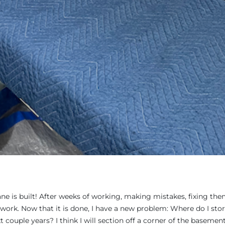
lane is built! After weeks of working, making mistakes, fixing them
work. Now that it is done, I have a new problem: Where do I stor
 couple years? I think I will section off a corner of the basemen