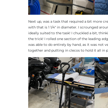
Next up, was a task that required a bit more cre
with that is 1 1/4″ in diameter. I scrounged aro
ideally suited to the task! I chuckled a bit, thin
the trick! I rolled one section of the leading edg
was able to do entirely by hand, as it was not v
together and putting in clecos to hold it all in p