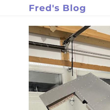
Skip
Fred's Blog
to
content