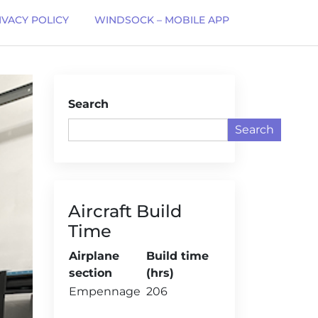
IVACY POLICY
WINDSOCK – MOBILE APP
Search
Search
Aircraft Build
Time
Airplane
Build time
section
(hrs)
Empennage
206