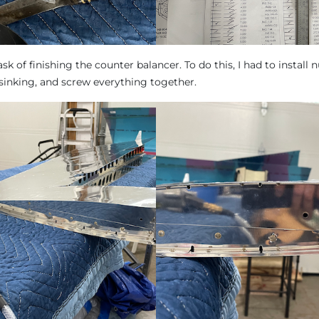
ask of finishing the counter balancer. To do this, I had to install n
rsinking, and screw everything together.