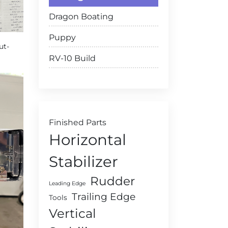
Dragon Boating
Puppy
ut-
RV-10 Build
Finished Parts
Horizontal
Stabilizer
Rudder
Leading Edge
Trailing Edge
Tools
Vertical