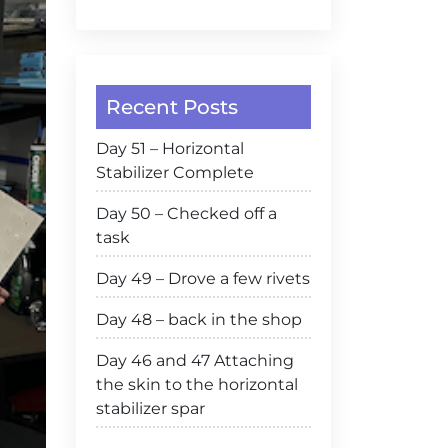
Recent Posts
Day 51 – Horizontal
Stabilizer Complete
Day 50 – Checked off a
task
Day 49 – Drove a few rivets
Day 48 – back in the shop
Day 46 and 47 Attaching
the skin to the horizontal
stabilizer spar