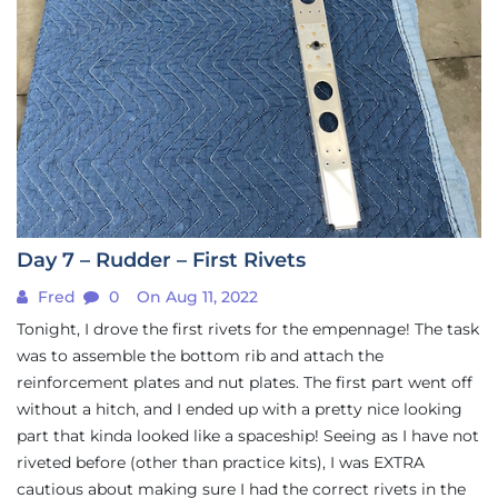
Day 7 – Rudder – First Rivets
Fred
0
On Aug 11, 2022
Tonight, I drove the first rivets for the empennage! The task
was to assemble the bottom rib and attach the
reinforcement plates and nut plates. The first part went off
without a hitch, and I ended up with a pretty nice looking
part that kinda looked like a spaceship! Seeing as I have not
riveted before (other than practice kits), I was EXTRA
cautious about making sure I had the correct rivets in the