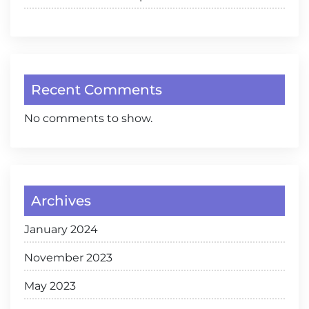
Recent Comments
No comments to show.
Archives
January 2024
November 2023
May 2023