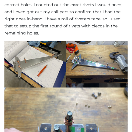
correct holes. I counted out the exact rivets I would need,
and I even got out my callipers to confirm that I had the
right ones in-hand. I have a roll of riveters tape, so I used
that to setup the first round of rivets with clecos in the
remaining holes.