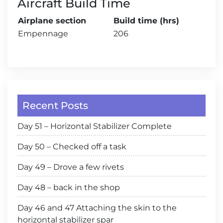
Aircraft Build Time
Airplane section
Build time (hrs)
Empennage
206
Recent Posts
Day 51 – Horizontal Stabilizer Complete
Day 50 – Checked off a task
Day 49 – Drove a few rivets
Day 48 – back in the shop
Day 46 and 47 Attaching the skin to the
horizontal stabilizer spar