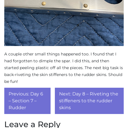
A couple other small things happened too. I found that I
had forgotten to dimple the spar. I did this, and then
started peeling plastic off all the pieces. The next big task is
back-riveting the skin stiffeners to the rudder skins. Should
be fun!
Post
Previous:
Day 6
Next:
Day 8 – Riveting the
navigation
– Section 7 –
stiffeners to the rudder
Rudder
skins
Leave a Reply