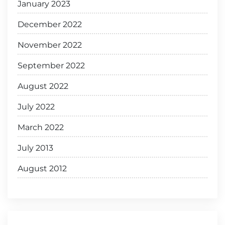
January 2023
December 2022
November 2022
September 2022
August 2022
July 2022
March 2022
July 2013
August 2012