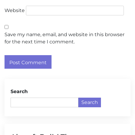
Website
Save my name, email, and website in this browser
for the next time I comment.
Search
Search