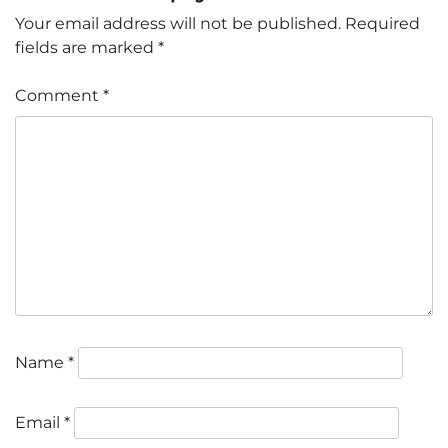
Your email address will not be published.
Required
fields are marked
*
Comment
*
Name
*
Email
*