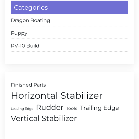
Categories
Dragon Boating
Puppy
RV-10 Build
Finished Parts
Horizontal Stabilizer
Rudder
Trailing Edge
Tools
Leading Edge
Vertical Stabilizer