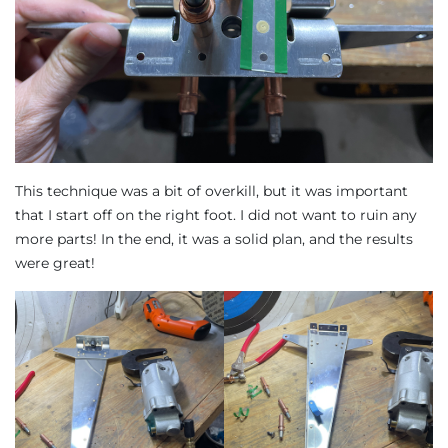
This technique was a bit of overkill, but it was important
that I start off on the right foot. I did not want to ruin any
more parts! In the end, it was a solid plan, and the results
were great!