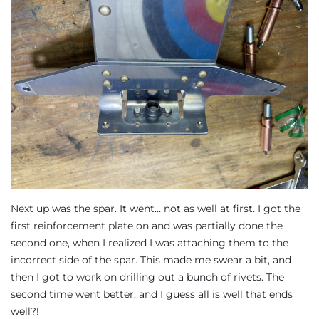
Next up was the spar. It went… not as well at first. I got the
first reinforcement plate on and was partially done the
second one, when I realized I was attaching them to the
incorrect side of the spar. This made me swear a bit, and
then I got to work on drilling out a bunch of rivets. The
second time went better, and I guess all is well that ends
well?!